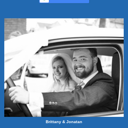
Brittany & Jonatan