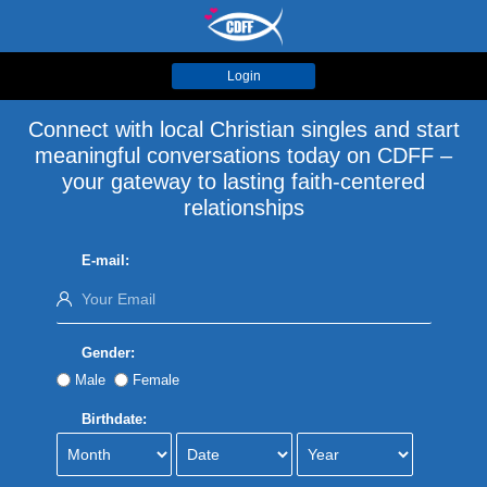
Login
Connect with local Christian singles and start
meaningful conversations today on CDFF –
your gateway to lasting faith-centered
relationships
E-mail:
Gender:
Male
Female
Birthdate: