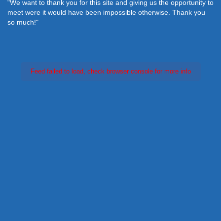
"We want to thank you for this site and giving us the opportunity to
meet were it would have been impossible otherwise. Thank you
so much!"
Feed failed to load, check browser console for more info