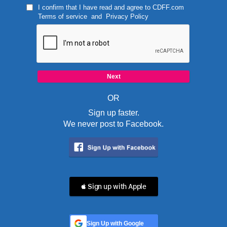
I confirm that I have read and agree to
CDFF.com
Terms of service
and
Privacy Policy
OR
Sign up faster.
We never post to Facebook.
 Sign up with Apple
Sign Up with Google