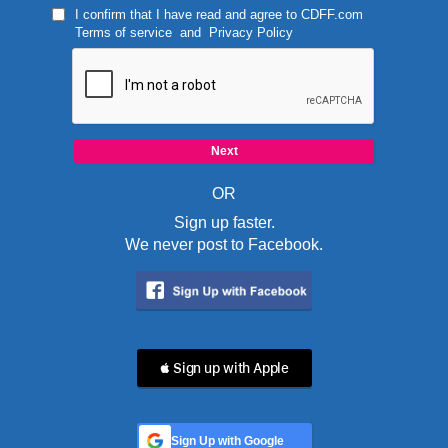
I confirm that I have read and agree to
CDFF.com
Terms of service
and
Privacy Policy
OR
Sign up faster.
We never post to Facebook.
 Sign up with Apple
Sign Up with Google