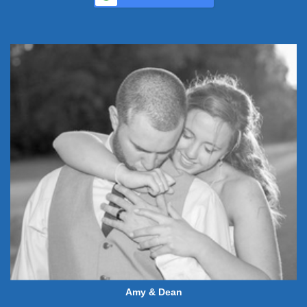
Amy & Dean