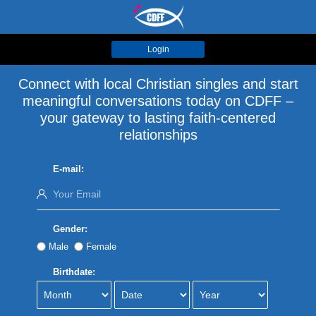
Login
Connect with local Christian singles and start
meaningful conversations today on CDFF –
your gateway to lasting faith-centered
relationships
E-mail:
Gender:
Male
Female
Birthdate: