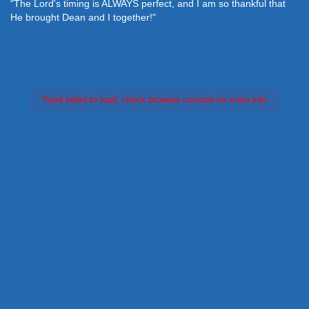
"The Lord's timing is ALWAYS perfect, and I am so thankful that
He brought Dean and I together!"
Feed failed to load, check browser console for more info