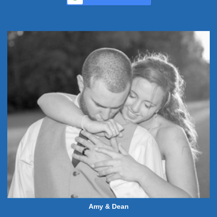
Amy & Dean