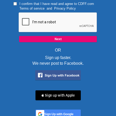
I confirm that I have read and agree to
CDFF.com
Terms of service
and
Privacy Policy
OR
Sign up faster.
We never post to Facebook.
 Sign up with Apple
Sign Up with Google