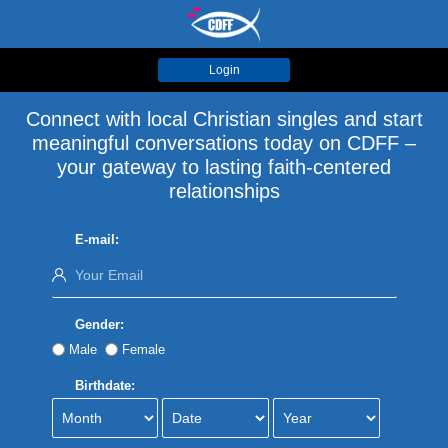
Login
Connect with local Christian singles and start
meaningful conversations today on CDFF –
your gateway to lasting faith-centered
relationships
E-mail:
Gender:
Male
Female
Birthdate: