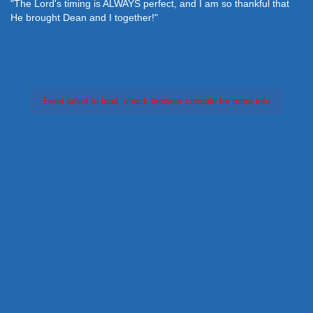
"The Lord's timing is ALWAYS perfect, and I am so thankful that
He brought Dean and I together!"
Feed failed to load, check browser console for more info