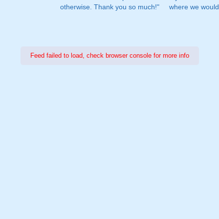
otherwise. Thank you so much!"
where we would 
Feed failed to load, check browser console for more info