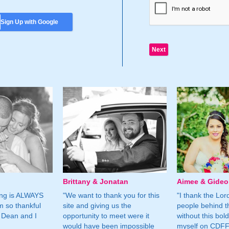
Sign Up with Google
Brittany & Jonatan
Aimee & Gide
ing is ALWAYS
"We want to thank you for this
"I thank the Lord 
m so thankful
site and giving us the
people behind t
 Dean and I
opportunity to meet were it
without this bol
would have been impossible
myself on CDFF 