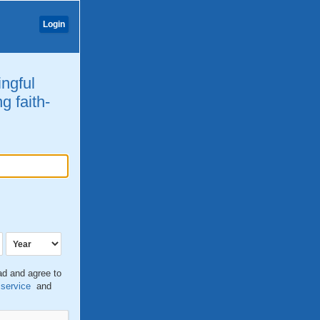
Login
ingful
g faith-
ead and agree to
 service
and