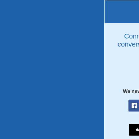
Conne
convers
We nev
