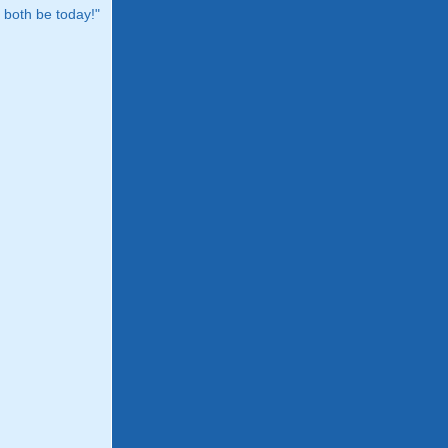
both be today!"