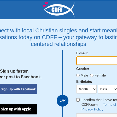
ct with local Christian singles and start mean
ations today on CDFF – your gateway to lastin
centered relationships
E-mail:
Gender:
Sign up faster.
Male
Female
er post to Facebook.
Birthdate:
I confirm that I have r
OR
CDFF.com
Terms of
 Sign up with Apple
Privacy Policy