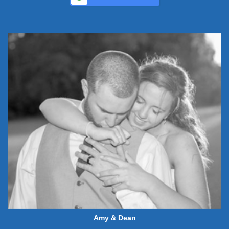
Amy & Dean