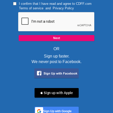
I confirm that I have read and agree to
CDFF.com
Terms of service
and
Privacy Policy
OR
Sign up faster.
We never post to Facebook.
 Sign up with Apple
Sign Up with Google