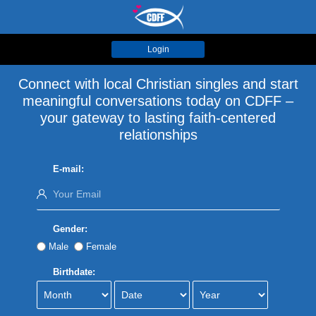
Login
Connect with local Christian singles and start
meaningful conversations today on CDFF –
your gateway to lasting faith-centered
relationships
E-mail:
Gender:
Male
Female
Birthdate: