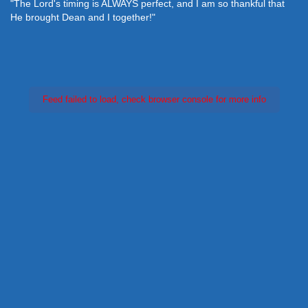
"The Lord's timing is ALWAYS perfect, and I am so thankful that
He brought Dean and I together!"
Feed failed to load, check browser console for more info