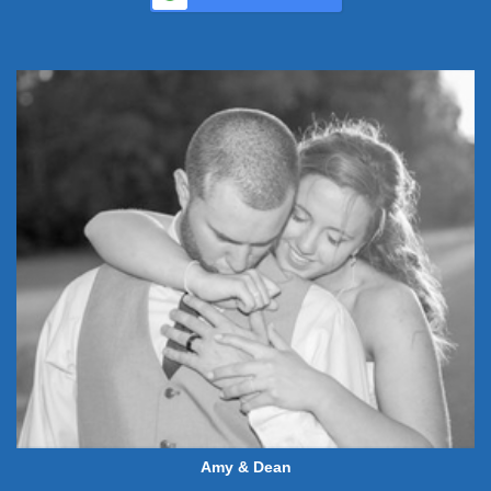
Amy & Dean