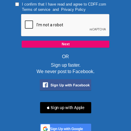
I confirm that I have read and agree to
CDFF.com
Terms of service
and
Privacy Policy
OR
Sign up faster.
We never post to Facebook.
 Sign up with Apple
Sign Up with Google