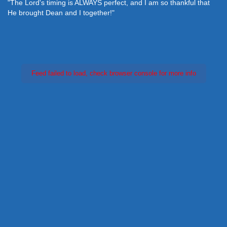
"The Lord's timing is ALWAYS perfect, and I am so thankful that
He brought Dean and I together!"
Feed failed to load, check browser console for more info