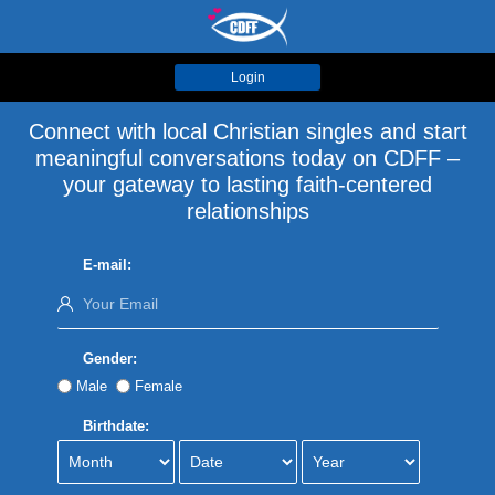
Login
Connect with local Christian singles and start
meaningful conversations today on CDFF –
your gateway to lasting faith-centered
relationships
E-mail:
Gender:
Male
Female
Birthdate: