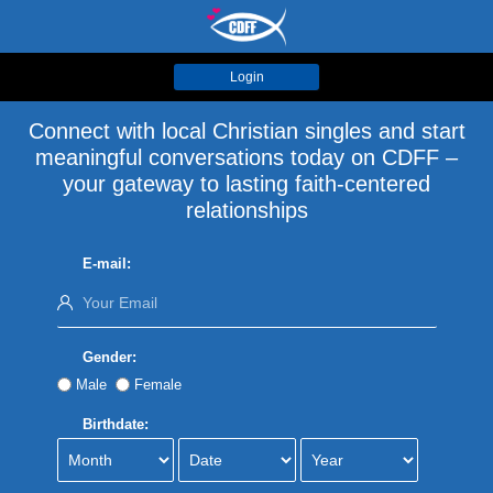
Login
Connect with local Christian singles and start
meaningful conversations today on CDFF –
your gateway to lasting faith-centered
relationships
E-mail:
Gender:
Male
Female
Birthdate: