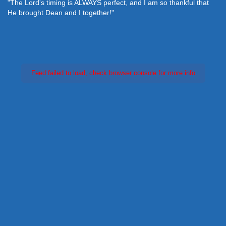
"The Lord's timing is ALWAYS perfect, and I am so thankful that
He brought Dean and I together!"
Feed failed to load, check browser console for more info