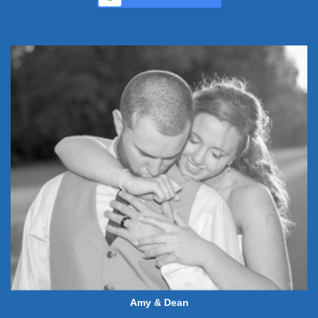
Amy & Dean