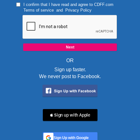
I confirm that I have read and agree to
CDFF.com
Terms of service
and
Privacy Policy
OR
Sign up faster.
We never post to Facebook.
 Sign up with Apple
Sign Up with Google