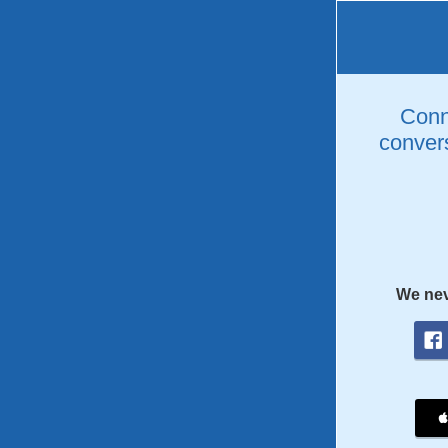
Conne
convers
We nev
