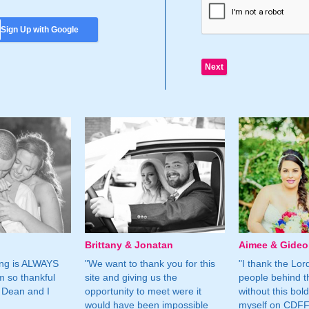
Sign Up with Google
Brittany & Jonatan
Aimee & Gide
ing is ALWAYS
"We want to thank you for this
"I thank the Lord 
m so thankful
site and giving us the
people behind t
 Dean and I
opportunity to meet were it
without this bol
would have been impossible
myself on CDFF 