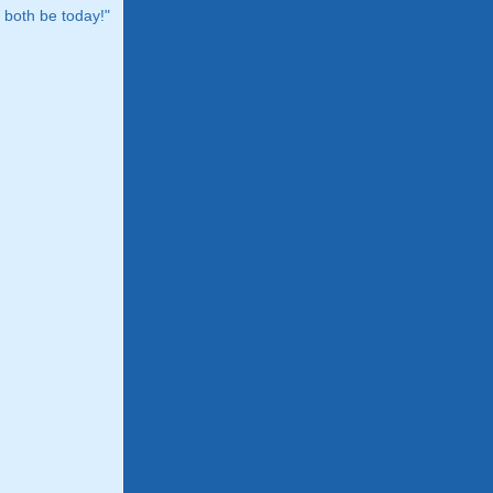
both be today!"