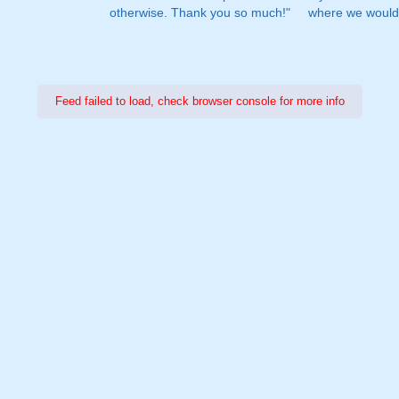
otherwise. Thank you so much!"
where we would 
Feed failed to load, check browser console for more info