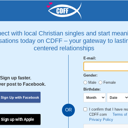
ct with local Christian singles and start mean
ations today on CDFF – your gateway to lastin
centered relationships
E-mail:
Gender:
Sign up faster.
Male
Female
er post to Facebook.
Birthdate:
I confirm that I have r
OR
CDFF.com
Terms of
 Sign up with Apple
Privacy Policy