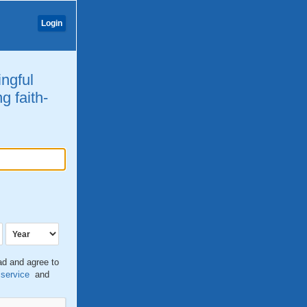
Login
ingful
g faith-
ead and agree to
 service
and