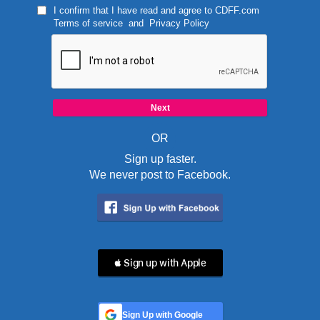
I confirm that I have read and agree to
CDFF.com
Terms of service
and
Privacy Policy
OR
Sign up faster.
We never post to Facebook.
 Sign up with Apple
Sign Up with Google