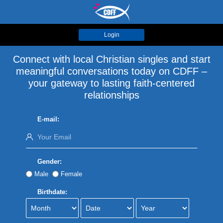
Login
Connect with local Christian singles and start
meaningful conversations today on CDFF –
your gateway to lasting faith-centered
relationships
E-mail:
Gender:
Male
Female
Birthdate: