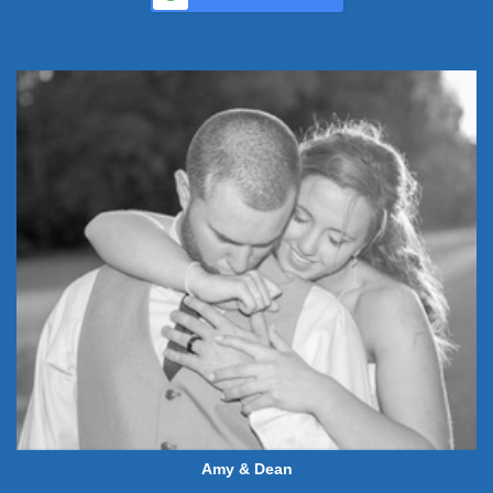
Amy & Dean