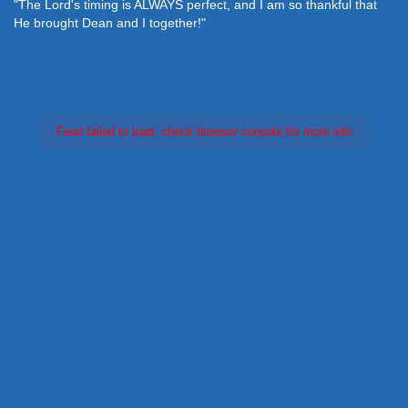
"The Lord's timing is ALWAYS perfect, and I am so thankful that
He brought Dean and I together!"
Feed failed to load, check browser console for more info