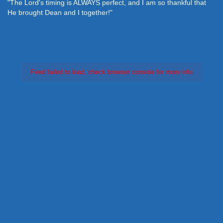
"The Lord's timing is ALWAYS perfect, and I am so thankful that
He brought Dean and I together!"
Feed failed to load, check browser console for more info