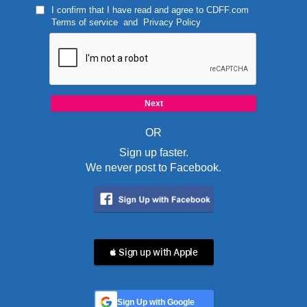
I confirm that I have read and agree to
CDFF.com
Terms of service
and
Privacy Policy
OR
Sign up faster.
We never post to Facebook.
 Sign up with Apple
Sign Up with Google