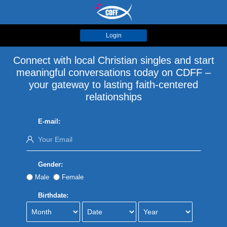
Login
Connect with local Christian singles and start
meaningful conversations today on CDFF –
your gateway to lasting faith-centered
relationships
E-mail:
Gender:
Male
Female
Birthdate: