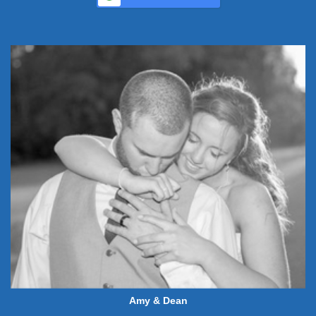
Amy & Dean