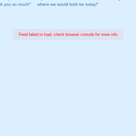
nk you so much!"
where we would both be today!"
Feed failed to load, check browser console for more info