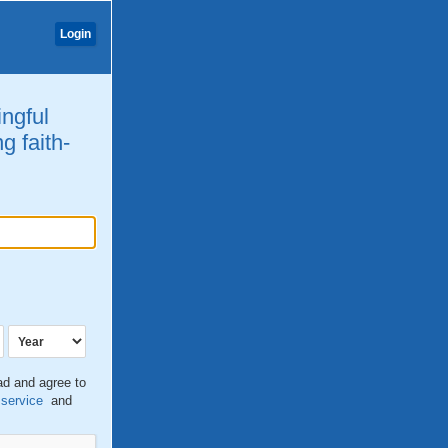
Login
ingful
g faith-
ead and agree to
 service
and