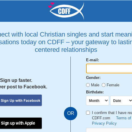
ct with local Christian singles and start mean
ations today on CDFF – your gateway to lastin
centered relationships
E-mail:
Gender:
Sign up faster.
Male
Female
er post to Facebook.
Birthdate:
I confirm that I have r
OR
CDFF.com
Terms of
 Sign up with Apple
Privacy Policy