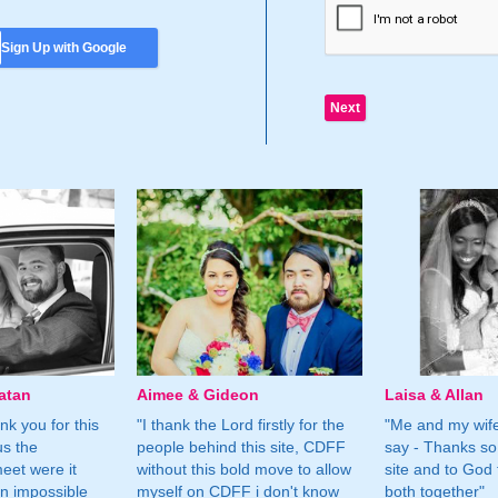
Sign Up with Google
atan
Aimee & Gideon
Laisa & Allan
nk you for this
"I thank the Lord firstly for the
"Me and my wife
us the
people behind this site, CDFF
say - Thanks so
eet were it
without this bold move to allow
site and to God 
n impossible
myself on CDFF i don't know
both together"