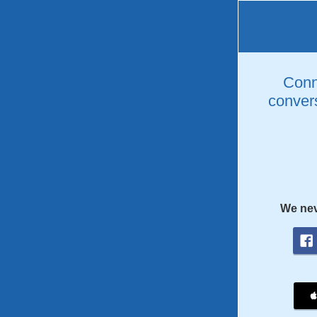
Conne
convers
We nev
