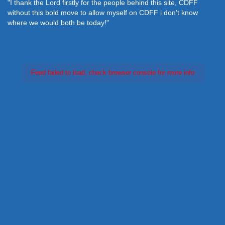
"I thank the Lord firstly for the people behind this site, CDFF
without this bold move to allow myself on CDFF i don't know
where we would both be today!"
Feed failed to load, check browser console for more info