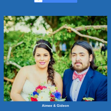
Aimee & Gideon