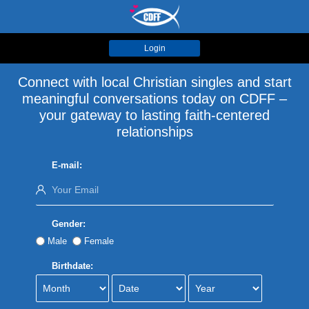
Login
Connect with local Christian singles and start
meaningful conversations today on CDFF –
your gateway to lasting faith-centered
relationships
E-mail:
Gender:
Male
Female
Birthdate: