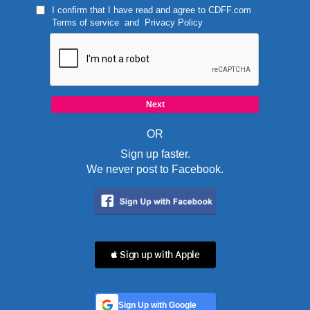
I confirm that I have read and agree to
CDFF.com
Terms of service
and
Privacy Policy
OR
Sign up faster.
We never post to Facebook.
 Sign up with Apple
Sign Up with Google