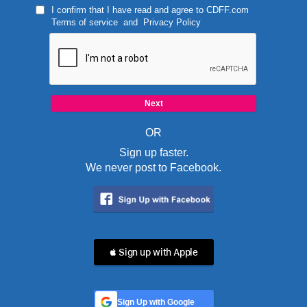
I confirm that I have read and agree to
CDFF.com
Terms of service
and
Privacy Policy
OR
Sign up faster.
We never post to Facebook.
 Sign up with Apple
Sign Up with Google