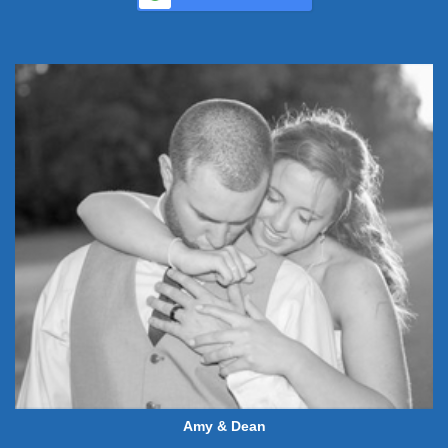
Amy & Dean