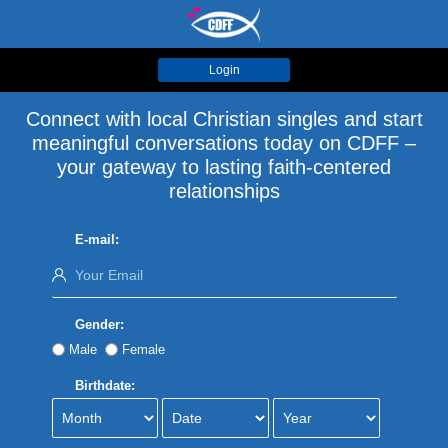
Login
Connect with local Christian singles and start
meaningful conversations today on CDFF –
your gateway to lasting faith-centered
relationships
E-mail:
Gender:
Male
Female
Birthdate: