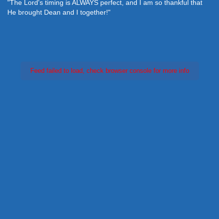
"The Lord's timing is ALWAYS perfect, and I am so thankful that
He brought Dean and I together!"
Feed failed to load, check browser console for more info