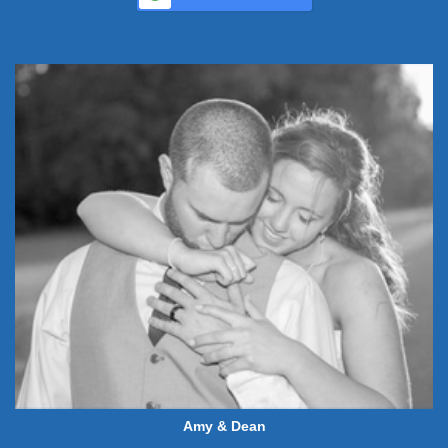
Amy & Dean