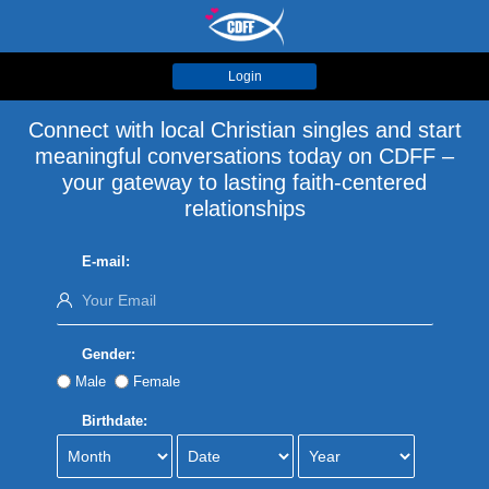
Login
Connect with local Christian singles and start
meaningful conversations today on CDFF –
your gateway to lasting faith-centered
relationships
E-mail:
Gender:
Male
Female
Birthdate: