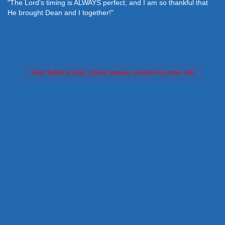
"The Lord's timing is ALWAYS perfect, and I am so thankful that
He brought Dean and I together!"
Feed failed to load, check browser console for more info