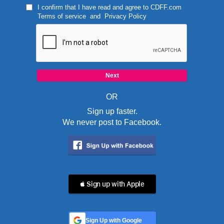
I confirm that I have read and agree to
CDFF.com
Terms of service
and
Privacy Policy
OR
Sign up faster.
We never post to Facebook.
 Sign up with Apple
Sign Up with Google