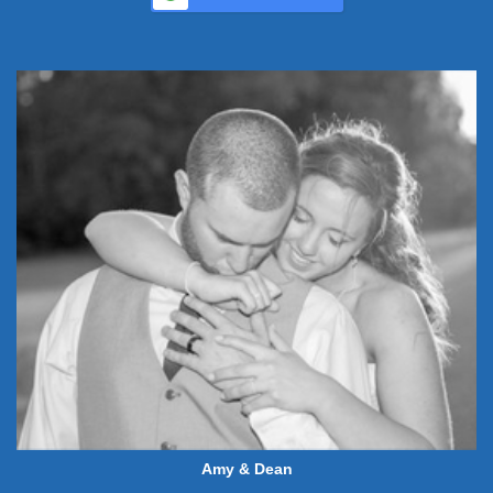
Amy & Dean