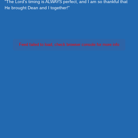
"The Lord's timing is ALWAYS perfect, and I am so thankful that
He brought Dean and I together!"
Feed failed to load, check browser console for more info