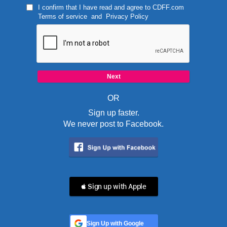
I confirm that I have read and agree to
CDFF.com
Terms of service
and
Privacy Policy
OR
Sign up faster.
We never post to Facebook.
 Sign up with Apple
Sign Up with Google