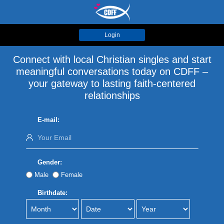
Login
Connect with local Christian singles and start
meaningful conversations today on CDFF –
your gateway to lasting faith-centered
relationships
E-mail:
Gender:
Male
Female
Birthdate: