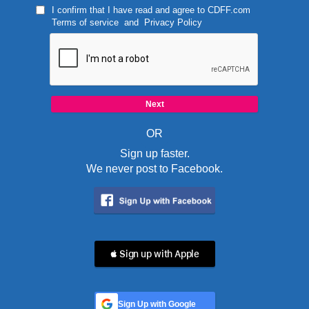
I confirm that I have read and agree to
CDFF.com
Terms of service
and
Privacy Policy
OR
Sign up faster.
We never post to Facebook.
 Sign up with Apple
Sign Up with Google