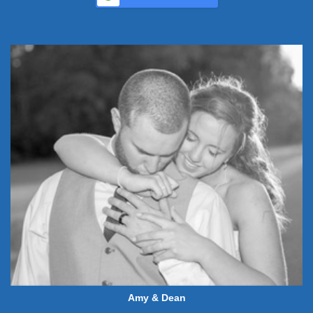
Amy & Dean