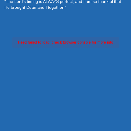
"The Lord's timing is ALWAYS perfect, and I am so thankful that
He brought Dean and I together!"
Feed failed to load, check browser console for more info