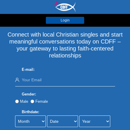
Login
Connect with local Christian singles and start
meaningful conversations today on CDFF –
your gateway to lasting faith-centered
relationships
E-mail:
Gender:
Male
Female
Birthdate: