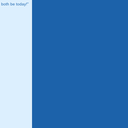
both be today!"