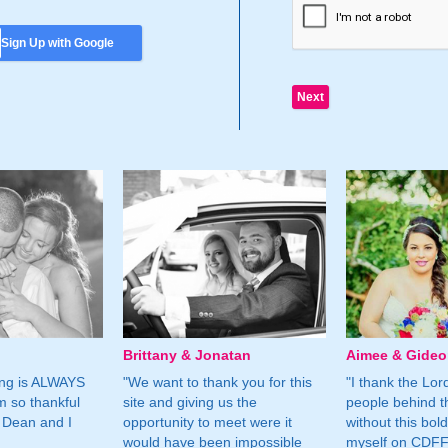
Sign Up with Google
Brittany & Jonatan
Aimee & Gide
ing is ALWAYS
"We want to thank you for this
"I thank the Lord 
m so thankful
site and giving us the
people behind t
 Dean and I
opportunity to meet were it
without this bol
would have been impossible
myself on CDFF 