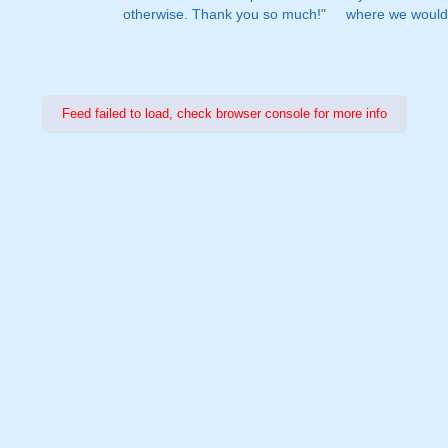
otherwise. Thank you so much!"
where we would 
Feed failed to load, check browser console for more info