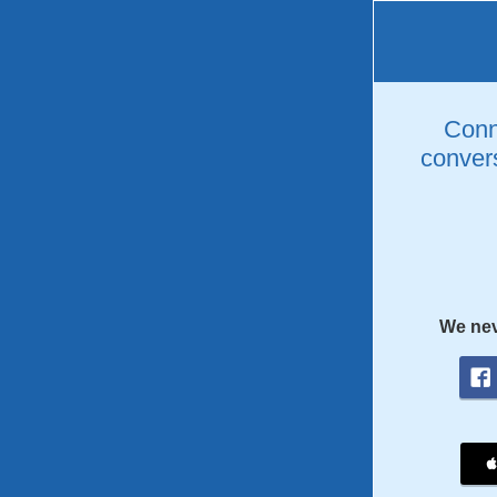
Conne
convers
We nev
