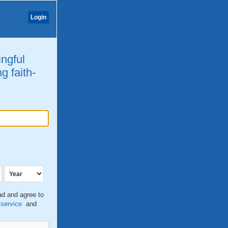
Login
ingful
g faith-
ead and agree to
 service
and