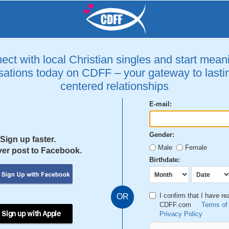
ct with local Christian singles and start mean
ations today on CDFF – your gateway to lastin
centered relationships
E-mail:
Gender:
Sign up faster.
Male
Female
er post to Facebook.
Birthdate:
I confirm that I have r
OR
CDFF.com
Terms of
 Sign up with Apple
Privacy Policy