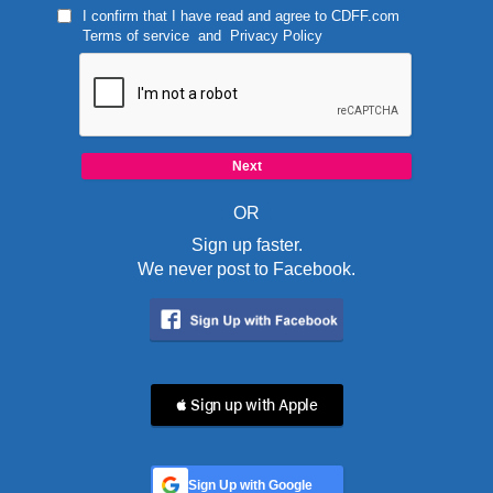
I confirm that I have read and agree to
CDFF.com
Terms of service
and
Privacy Policy
OR
Sign up faster.
We never post to Facebook.
 Sign up with Apple
Sign Up with Google