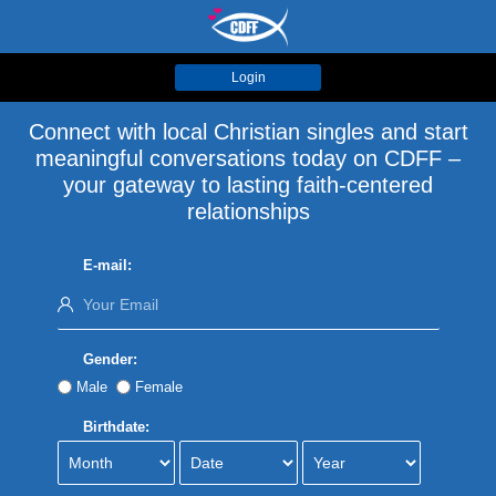
Login
Connect with local Christian singles and start
meaningful conversations today on CDFF –
your gateway to lasting faith-centered
relationships
E-mail:
Gender:
Male
Female
Birthdate: