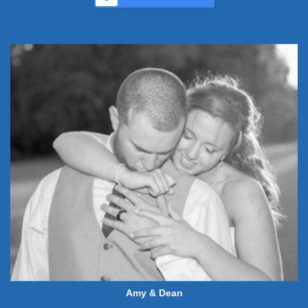
Amy & Dean