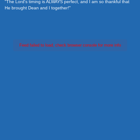
"The Lord's timing is ALWAYS perfect, and I am so thankful that
He brought Dean and I together!"
Feed failed to load, check browser console for more info