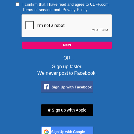
I confirm that I have read and agree to
CDFF.com
Terms of service
and
Privacy Policy
OR
Sign up faster.
We never post to Facebook.
 Sign up with Apple
Sign Up with Google