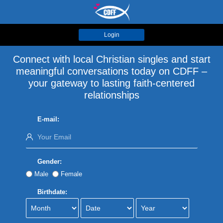
Login
Connect with local Christian singles and start
meaningful conversations today on CDFF –
your gateway to lasting faith-centered
relationships
E-mail:
Gender:
Male
Female
Birthdate: