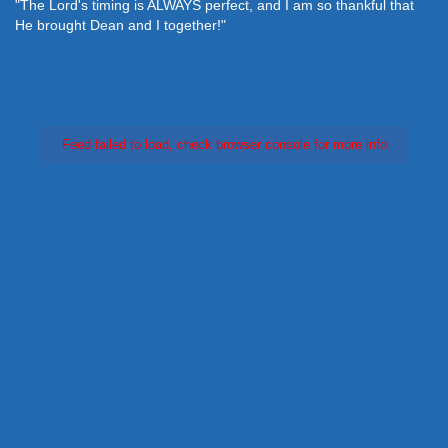
"The Lord's timing is ALWAYS perfect, and I am so thankful that
He brought Dean and I together!"
Feed failed to load, check browser console for more info