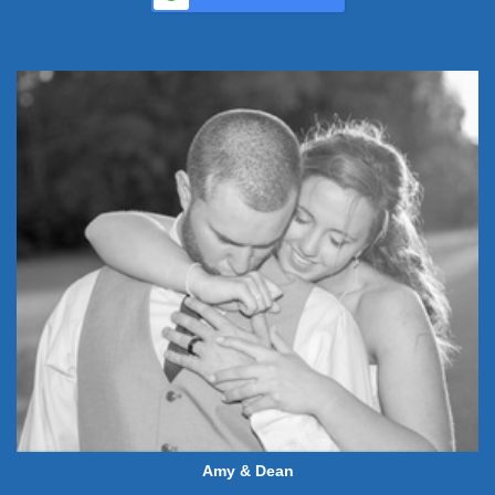
Amy & Dean