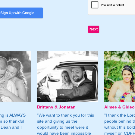
Sign Up with Google
Brittany & Jonatan
Aimee & Gide
ing is ALWAYS
"We want to thank you for this
"I thank the Lord 
m so thankful
site and giving us the
people behind t
 Dean and I
opportunity to meet were it
without this bol
would have been impossible
myself on CDFF 