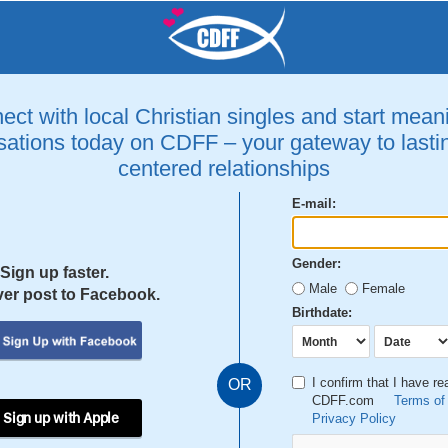
ct with local Christian singles and start mean
ations today on CDFF – your gateway to lastin
centered relationships
E-mail:
Gender:
Sign up faster.
Male
Female
er post to Facebook.
Birthdate:
I confirm that I have r
OR
CDFF.com
Terms of
 Sign up with Apple
Privacy Policy