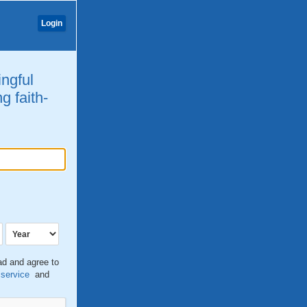
Login
ingful
g faith-
ead and agree to
 service
and