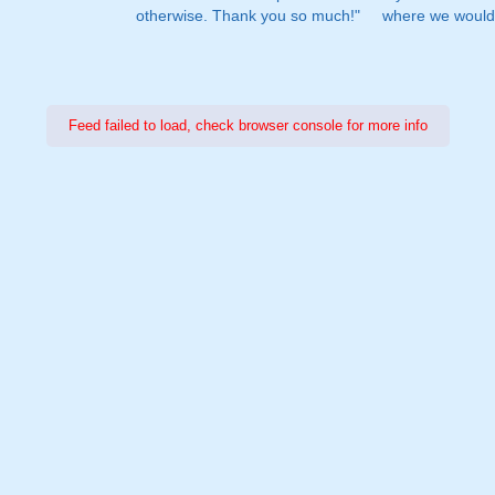
otherwise. Thank you so much!"
where we would 
Feed failed to load, check browser console for more info