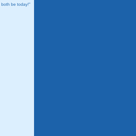
both be today!"