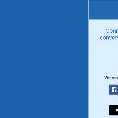
Conne
convers
We nev
