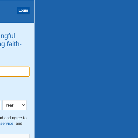
Login
ingful
g faith-
ead and agree to
 service
and