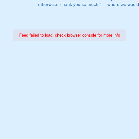
otherwise. Thank you so much!"
where we would 
Feed failed to load, check browser console for more info