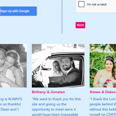
Sign Up with Google
Brittany & Jonatan
Aimee & Gide
ing is ALWAYS
"We want to thank you for this
"I thank the Lord 
m so thankful
site and giving us the
people behind t
 Dean and I
opportunity to meet were it
without this bol
would have been impossible
myself on CDFF 