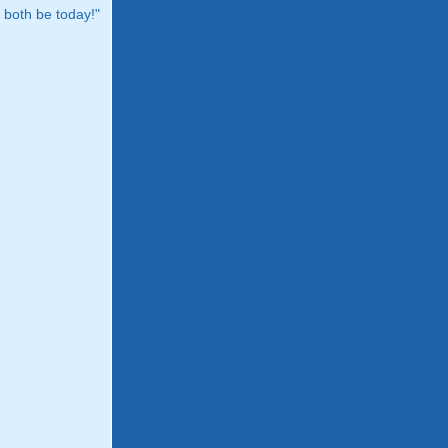
both be today!"