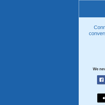
Conne
convers
We nev
