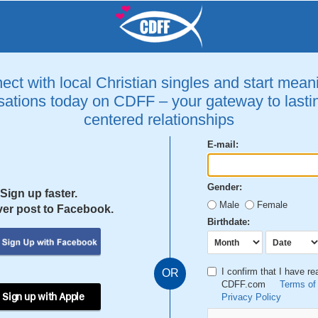
ct with local Christian singles and start mean
ations today on CDFF – your gateway to lastin
centered relationships
E-mail:
Gender:
Sign up faster.
Male
Female
er post to Facebook.
Birthdate:
I confirm that I have r
OR
CDFF.com
Terms of
 Sign up with Apple
Privacy Policy