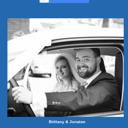
Brittany & Jonatan