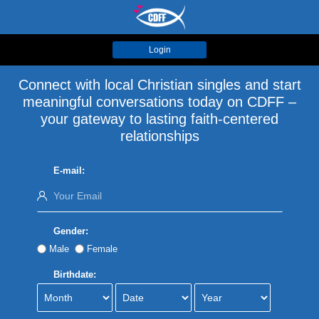
Login
Connect with local Christian singles and start
meaningful conversations today on CDFF –
your gateway to lasting faith-centered
relationships
E-mail:
Gender:
Male
Female
Birthdate: