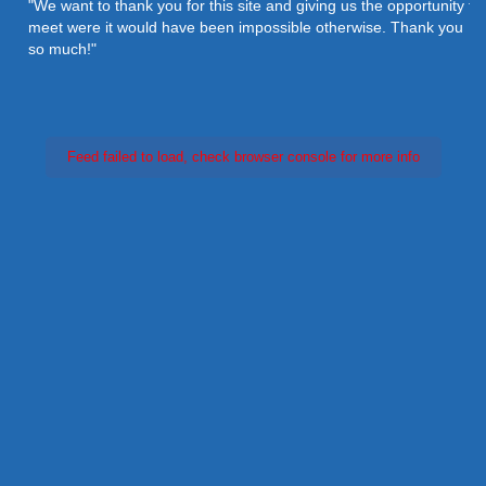
"We want to thank you for this site and giving us the opportunity to
meet were it would have been impossible otherwise. Thank you
so much!"
Feed failed to load, check browser console for more info