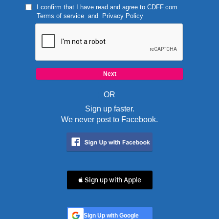
I confirm that I have read and agree to
CDFF.com
Terms of service
and
Privacy Policy
OR
Sign up faster.
We never post to Facebook.
 Sign up with Apple
Sign Up with Google