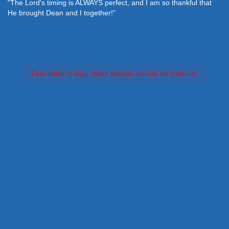
"The Lord's timing is ALWAYS perfect, and I am so thankful that
He brought Dean and I together!"
Feed failed to load, check browser console for more info