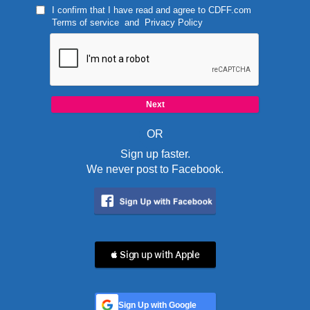
I confirm that I have read and agree to
CDFF.com
Terms of service
and
Privacy Policy
OR
Sign up faster.
We never post to Facebook.
 Sign up with Apple
Sign Up with Google