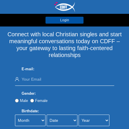
Login
Connect with local Christian singles and start
meaningful conversations today on CDFF –
your gateway to lasting faith-centered
relationships
E-mail:
Gender:
Male
Female
Birthdate: