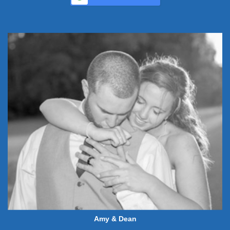
Amy & Dean