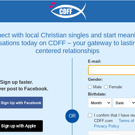
ct with local Christian singles and start mean
ations today on CDFF – your gateway to lastin
centered relationships
E-mail:
Gender:
Sign up faster.
Male
Female
er post to Facebook.
Birthdate:
I confirm that I have r
OR
CDFF.com
Terms of
 Sign up with Apple
Privacy Policy