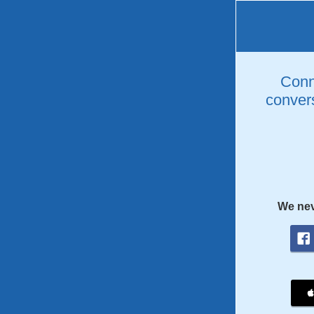
Conne
convers
We nev
