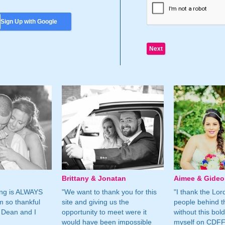
Sign Up with Google
Brittany & Jonatan
Aimee & Gide
ing is ALWAYS
"We want to thank you for this
"I thank the Lord 
m so thankful
site and giving us the
people behind t
 Dean and I
opportunity to meet were it
without this bol
would have been impossible
myself on CDFF 