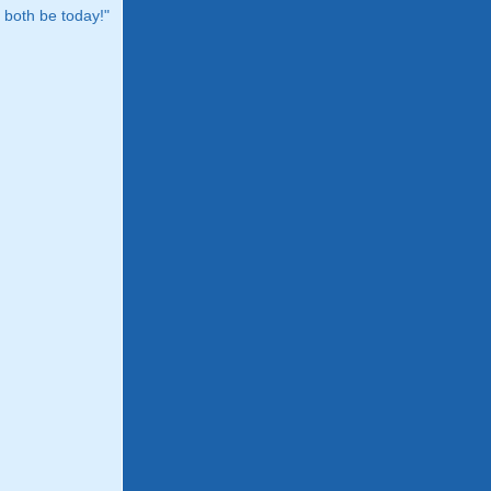
both be today!"