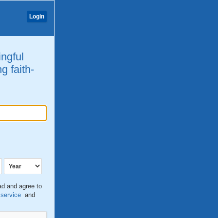
Login
ingful
g faith-
ead and agree to
 service
and