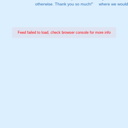
otherwise. Thank you so much!"
where we would 
Feed failed to load, check browser console for more info