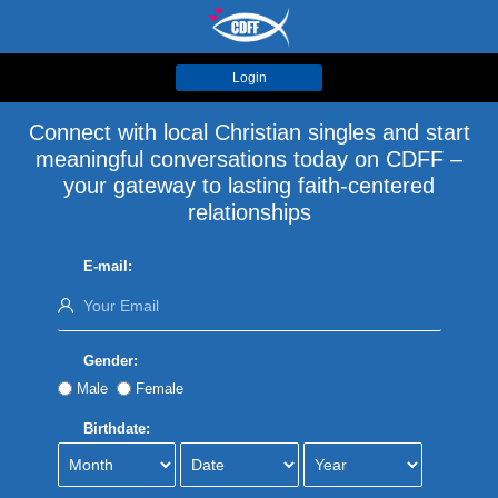
Login
Connect with local Christian singles and start
meaningful conversations today on CDFF –
your gateway to lasting faith-centered
relationships
E-mail:
Gender:
Male
Female
Birthdate: