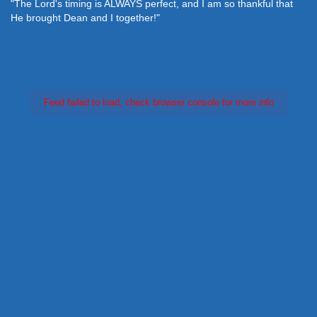
"The Lord's timing is ALWAYS perfect, and I am so thankful that
He brought Dean and I together!"
Feed failed to load, check browser console for more info