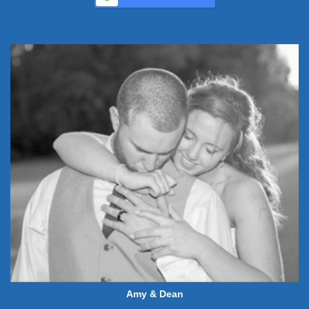
Amy & Dean