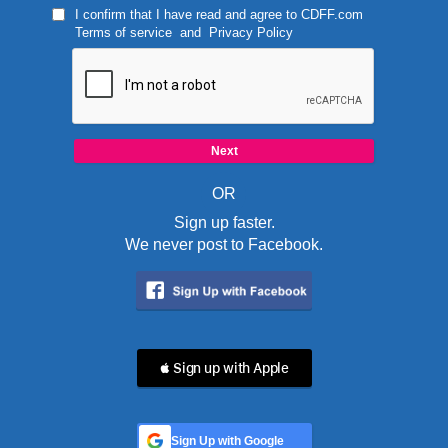
I confirm that I have read and agree to
CDFF.com
Terms of service
and
Privacy Policy
OR
Sign up faster.
We never post to Facebook.
 Sign up with Apple
Sign Up with Google