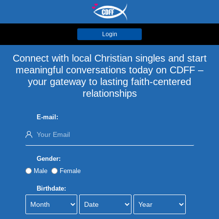
Login
Connect with local Christian singles and start
meaningful conversations today on CDFF –
your gateway to lasting faith-centered
relationships
E-mail:
Gender:
Male
Female
Birthdate: