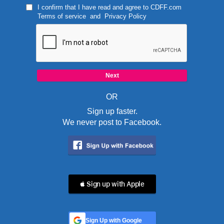
I confirm that I have read and agree to
CDFF.com
Terms of service
and
Privacy Policy
OR
Sign up faster.
We never post to Facebook.
 Sign up with Apple
Sign Up with Google