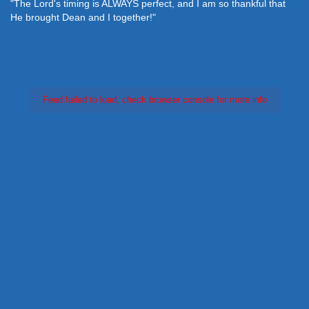
"The Lord's timing is ALWAYS perfect, and I am so thankful that
He brought Dean and I together!"
Feed failed to load, check browser console for more info