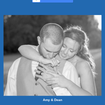
Amy & Dean