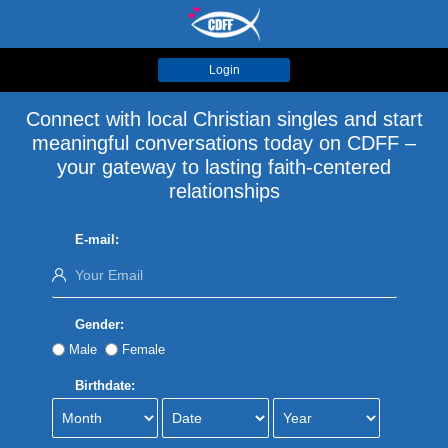
Login
Connect with local Christian singles and start
meaningful conversations today on CDFF –
your gateway to lasting faith-centered
relationships
E-mail:
Gender:
Male
Female
Birthdate: