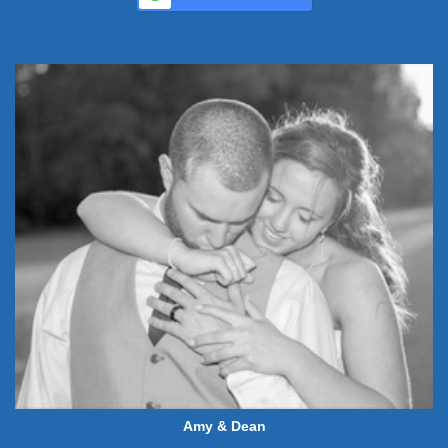
Amy & Dean