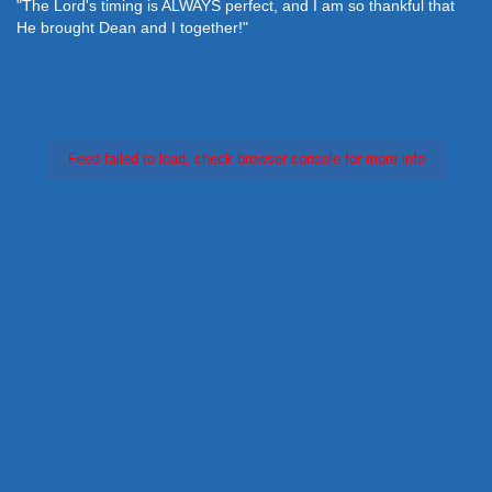
"The Lord's timing is ALWAYS perfect, and I am so thankful that
He brought Dean and I together!"
Feed failed to load, check browser console for more info