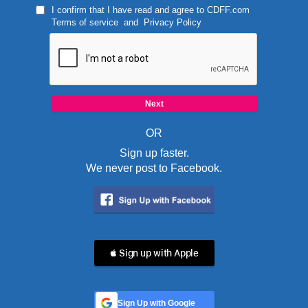
I confirm that I have read and agree to
CDFF.com
Terms of service
and
Privacy Policy
OR
Sign up faster.
We never post to Facebook.
 Sign up with Apple
Sign Up with Google