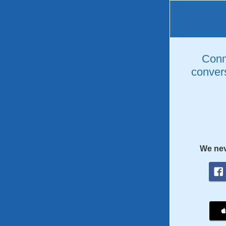
Conne
convers
We nev
