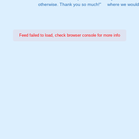
otherwise. Thank you so much!"
where we would 
Feed failed to load, check browser console for more info