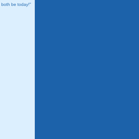
both be today!"