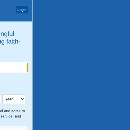
Login
ingful
g faith-
ead and agree to
 service
and