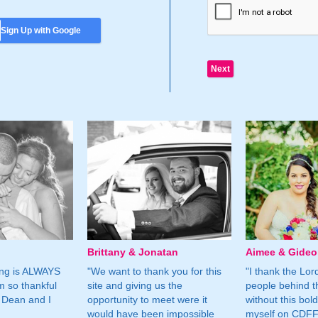
Sign Up with Google
Brittany & Jonatan
Aimee & Gide
ing is ALWAYS
"We want to thank you for this
"I thank the Lord 
m so thankful
site and giving us the
people behind t
 Dean and I
opportunity to meet were it
without this bol
would have been impossible
myself on CDFF 