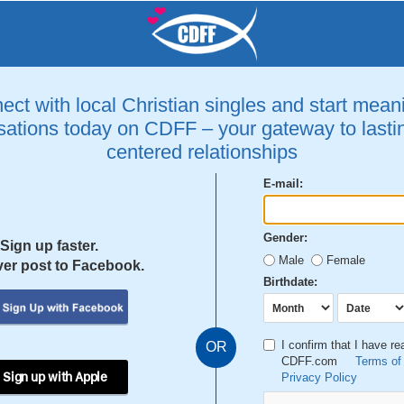
ct with local Christian singles and start mean
ations today on CDFF – your gateway to lastin
centered relationships
E-mail:
Gender:
Sign up faster.
Male
Female
er post to Facebook.
Birthdate:
I confirm that I have r
OR
CDFF.com
Terms of
 Sign up with Apple
Privacy Policy