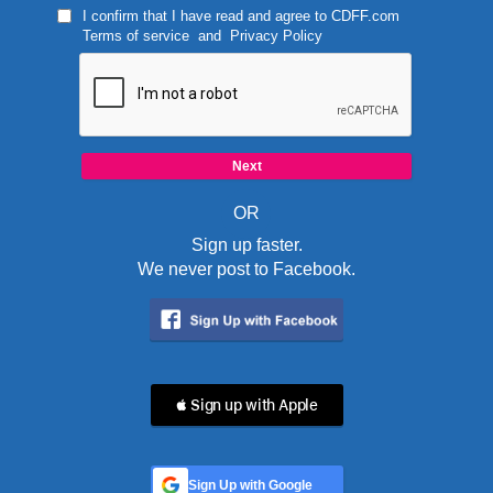
I confirm that I have read and agree to
CDFF.com
Terms of service
and
Privacy Policy
OR
Sign up faster.
We never post to Facebook.
 Sign up with Apple
Sign Up with Google