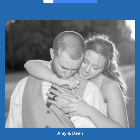
Amy & Dean