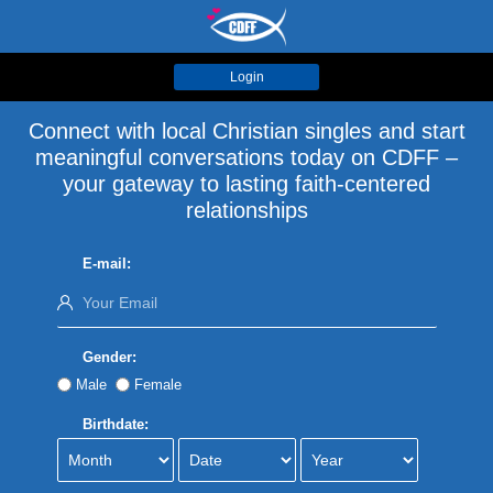
Login
Connect with local Christian singles and start
meaningful conversations today on CDFF –
your gateway to lasting faith-centered
relationships
E-mail:
Gender:
Male
Female
Birthdate: