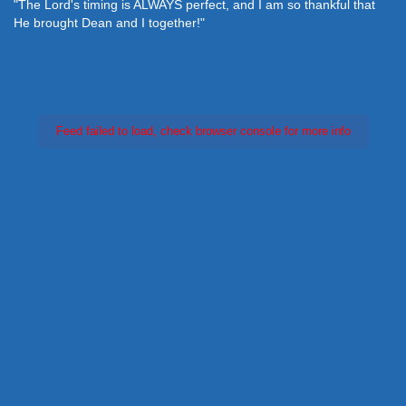
"The Lord's timing is ALWAYS perfect, and I am so thankful that
He brought Dean and I together!"
Feed failed to load, check browser console for more info