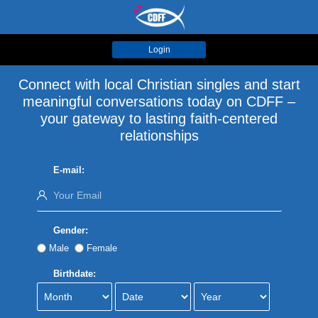
Login
Connect with local Christian singles and start
meaningful conversations today on CDFF –
your gateway to lasting faith-centered
relationships
E-mail:
Gender:
Male
Female
Birthdate: