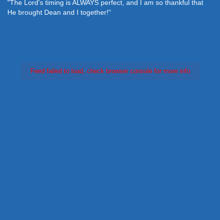
"The Lord's timing is ALWAYS perfect, and I am so thankful that
He brought Dean and I together!"
Feed failed to load, check browser console for more info