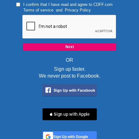
I confirm that I have read and agree to
CDFF.com
Terms of service
and
Privacy Policy
OR
Sign up faster.
We never post to Facebook.
 Sign up with Apple
Sign Up with Google