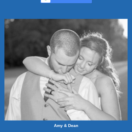
Amy & Dean