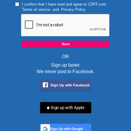
I confirm that I have read and agree to
CDFF.com
Terms of service
and
Privacy Policy
OR
Sign up faster.
We never post to Facebook.
 Sign up with Apple
Sign Up with Google