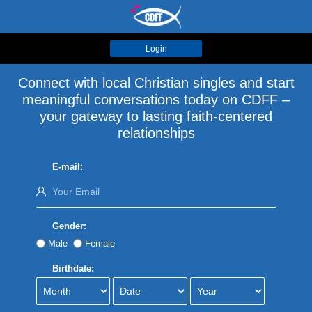
Login
Connect with local Christian singles and start
meaningful conversations today on CDFF –
your gateway to lasting faith-centered
relationships
E-mail:
Gender:
Male
Female
Birthdate: