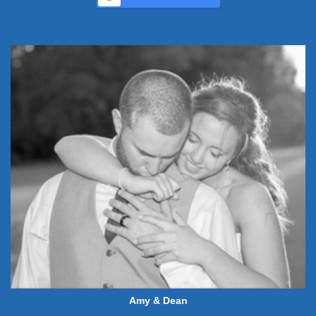
Amy & Dean