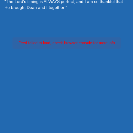
"The Lord's timing is ALWAYS perfect, and I am so thankful that
He brought Dean and I together!"
Feed failed to load, check browser console for more info