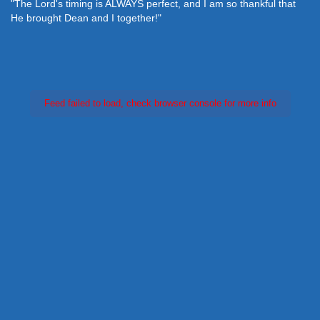
"The Lord's timing is ALWAYS perfect, and I am so thankful that
He brought Dean and I together!"
Feed failed to load, check browser console for more info