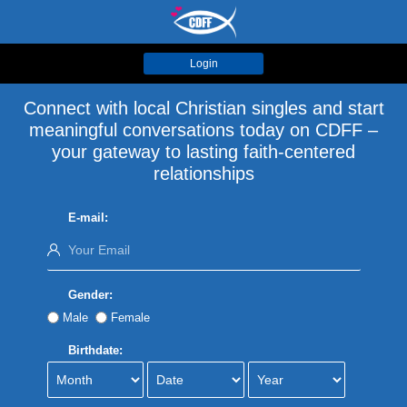
Login
Connect with local Christian singles and start
meaningful conversations today on CDFF –
your gateway to lasting faith-centered
relationships
E-mail:
Gender:
Male
Female
Birthdate: