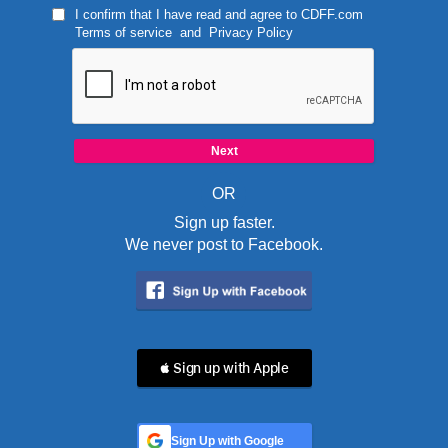
I confirm that I have read and agree to
CDFF.com
Terms of service
and
Privacy Policy
OR
Sign up faster.
We never post to Facebook.
 Sign up with Apple
Sign Up with Google