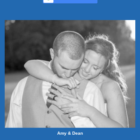
Amy & Dean