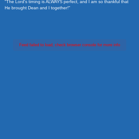
"The Lord's timing is ALWAYS perfect, and I am so thankful that
He brought Dean and I together!"
Feed failed to load, check browser console for more info