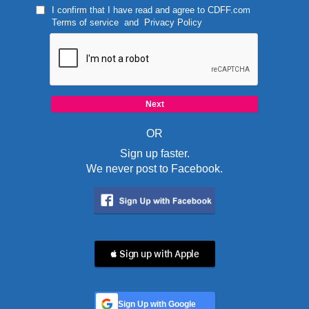
I confirm that I have read and agree to
CDFF.com
Terms of service
and
Privacy Policy
OR
Sign up faster.
We never post to Facebook.
 Sign up with Apple
Sign Up with Google