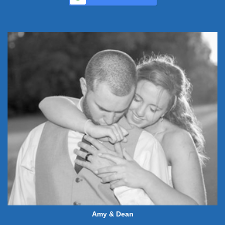
Amy & Dean