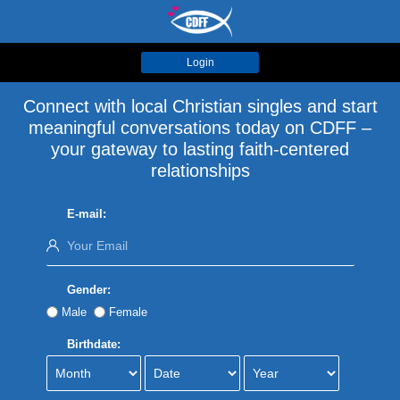
Login
Connect with local Christian singles and start
meaningful conversations today on CDFF –
your gateway to lasting faith-centered
relationships
E-mail:
Gender:
Male
Female
Birthdate: