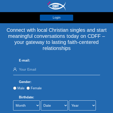
Login
Connect with local Christian singles and start
meaningful conversations today on CDFF –
your gateway to lasting faith-centered
relationships
E-mail:
Gender:
Male
Female
Birthdate: