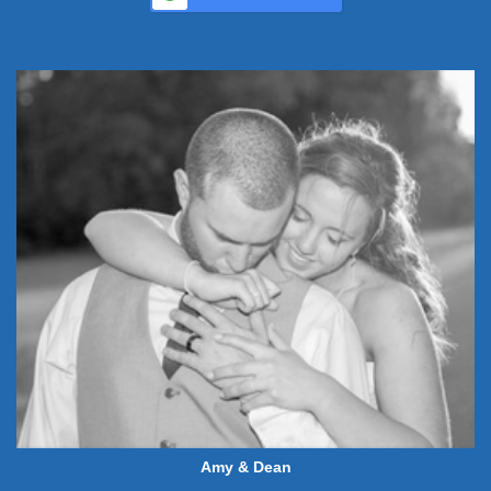
Amy & Dean