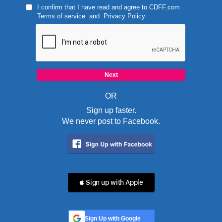
I confirm that I have read and agree to
CDFF.com
Terms of service
and
Privacy Policy
OR
Sign up faster.
We never post to Facebook.
 Sign up with Apple
Sign Up with Google