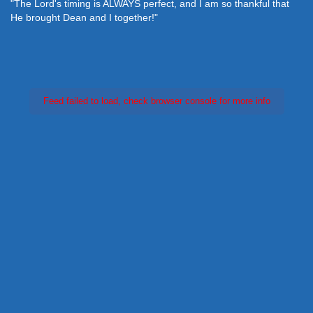
"The Lord's timing is ALWAYS perfect, and I am so thankful that
He brought Dean and I together!"
Feed failed to load, check browser console for more info