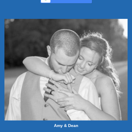
Amy & Dean