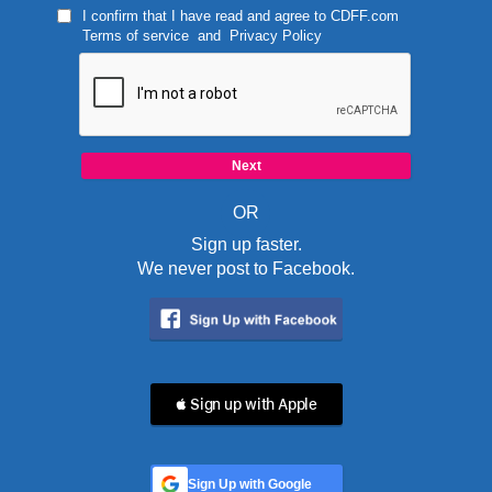
I confirm that I have read and agree to
CDFF.com
Terms of service
and
Privacy Policy
OR
Sign up faster.
We never post to Facebook.
 Sign up with Apple
Sign Up with Google