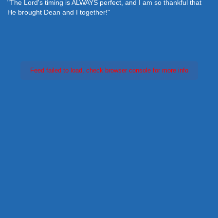
"The Lord's timing is ALWAYS perfect, and I am so thankful that
He brought Dean and I together!"
Feed failed to load, check browser console for more info