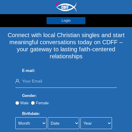
Login
Connect with local Christian singles and start
meaningful conversations today on CDFF –
your gateway to lasting faith-centered
relationships
E-mail:
Gender:
Male
Female
Birthdate: