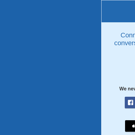
Conne
convers
We nev
