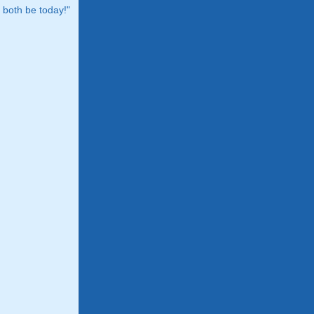
both be today!"