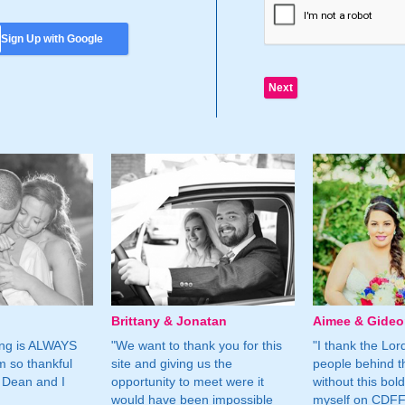
Sign Up with Google
Brittany & Jonatan
Aimee & Gide
ing is ALWAYS
"We want to thank you for this
"I thank the Lord 
m so thankful
site and giving us the
people behind t
 Dean and I
opportunity to meet were it
without this bol
would have been impossible
myself on CDFF 