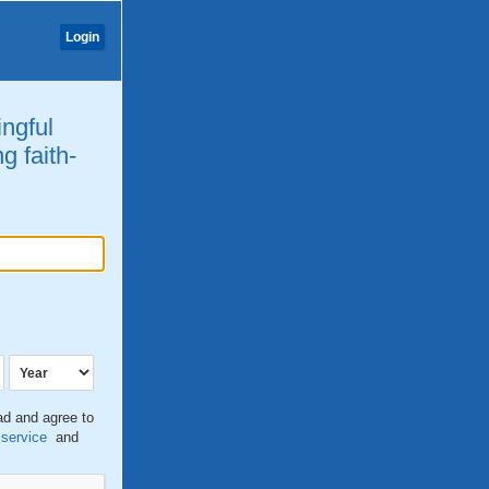
Login
ingful
g faith-
ead and agree to
 service
and