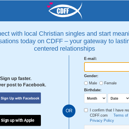
ct with local Christian singles and start mean
ations today on CDFF – your gateway to lastin
centered relationships
E-mail:
Gender:
Sign up faster.
Male
Female
er post to Facebook.
Birthdate:
I confirm that I have r
OR
CDFF.com
Terms of
 Sign up with Apple
Privacy Policy