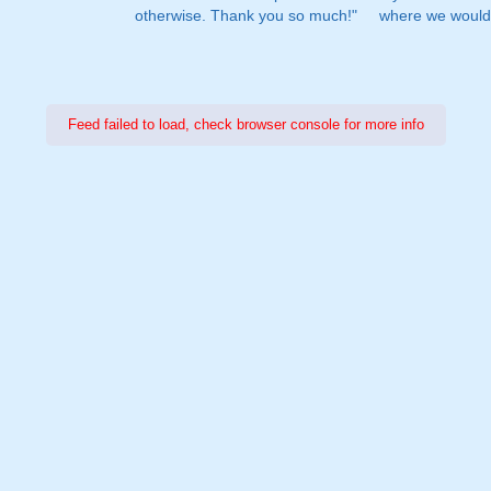
otherwise. Thank you so much!"
where we would 
Feed failed to load, check browser console for more info