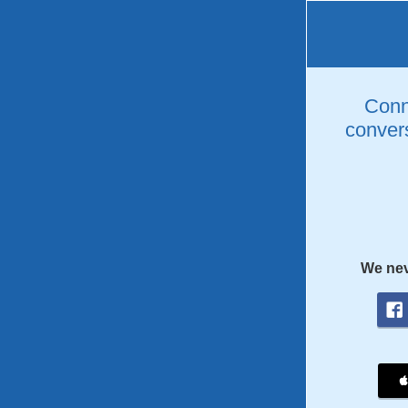
Conne
convers
We nev
