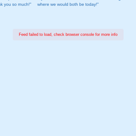
nk you so much!"
where we would both be today!"
Feed failed to load, check browser console for more info