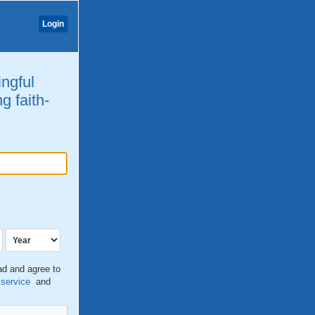
Login
ingful
g faith-
ead and agree to
 service
and