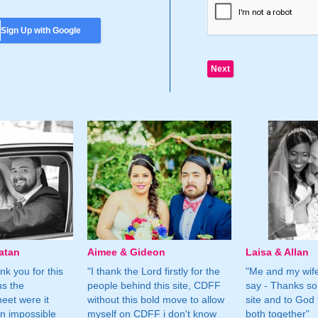
Sign Up with Google
atan
Aimee & Gideon
Laisa & Allan
nk you for this
"I thank the Lord firstly for the
"Me and my wife
us the
people behind this site, CDFF
say - Thanks so
eet were it
without this bold move to allow
site and to God 
n impossible
myself on CDFF i don't know
both together"