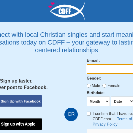
ct with local Christian singles and start mean
ations today on CDFF – your gateway to lastin
centered relationships
E-mail:
Gender:
Sign up faster.
Male
Female
er post to Facebook.
Birthdate:
I confirm that I have r
OR
CDFF.com
Terms of
 Sign up with Apple
Privacy Policy