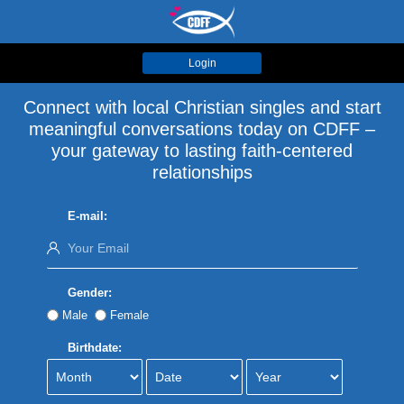
Login
Connect with local Christian singles and start
meaningful conversations today on CDFF –
your gateway to lasting faith-centered
relationships
E-mail:
Gender:
Male
Female
Birthdate: