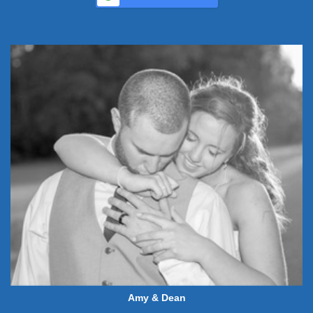
Amy & Dean