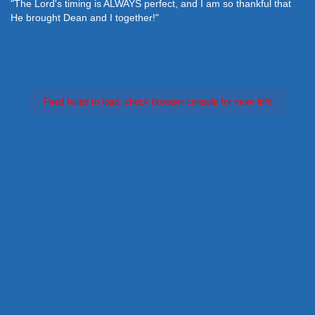
"The Lord's timing is ALWAYS perfect, and I am so thankful that
He brought Dean and I together!"
Feed failed to load, check browser console for more info