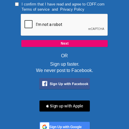
I confirm that I have read and agree to
CDFF.com
Terms of service
and
Privacy Policy
OR
Sign up faster.
We never post to Facebook.
 Sign up with Apple
Sign Up with Google