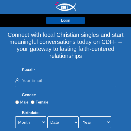
Login
Connect with local Christian singles and start
meaningful conversations today on CDFF –
your gateway to lasting faith-centered
relationships
E-mail:
Gender:
Male
Female
Birthdate: