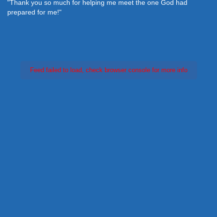
"Thank you so much for helping me meet the one God had
prepared for me!"
Feed failed to load, check browser console for more info