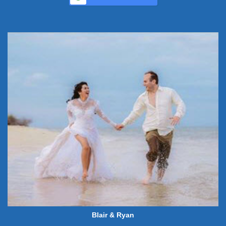
Blair & Ryan