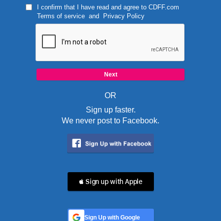
I confirm that I have read and agree to
CDFF.com
Terms of service
and
Privacy Policy
OR
Sign up faster.
We never post to Facebook.
 Sign up with Apple
Sign Up with Google