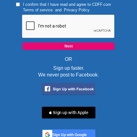
I confirm that I have read and agree to
CDFF.com
Terms of service
and
Privacy Policy
OR
Sign up faster.
We never post to Facebook.
 Sign up with Apple
Sign Up with Google