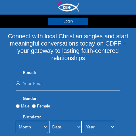
Login
Connect with local Christian singles and start
meaningful conversations today on CDFF –
your gateway to lasting faith-centered
relationships
E-mail:
Gender:
Male
Female
Birthdate: