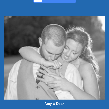
Amy & Dean