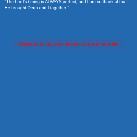
"The Lord's timing is ALWAYS perfect, and I am so thankful that
He brought Dean and I together!"
Feed failed to load, check browser console for more info