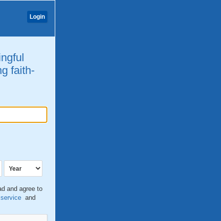
Login
ingful
g faith-
ead and agree to
 service
and