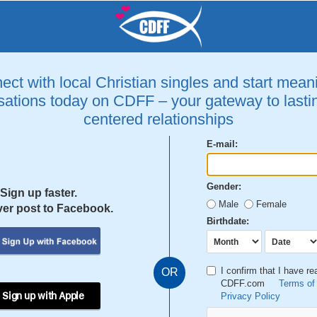
ct with local Christian singles and start mean
ations today on CDFF – your gateway to lastin
centered relationships
E-mail:
Gender:
Sign up faster.
Male
Female
er post to Facebook.
Birthdate:
I confirm that I have r
OR
CDFF.com
Terms of
 Sign up with Apple
Privacy Policy