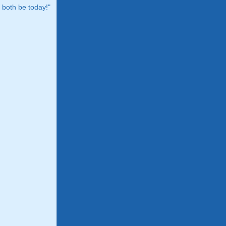
both be today!"