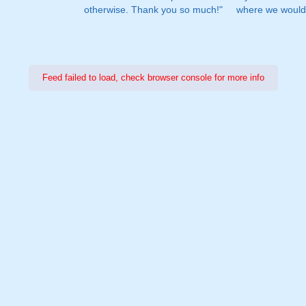
otherwise. Thank you so much!"
where we would 
Feed failed to load, check browser console for more info