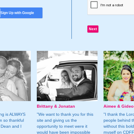
Sign Up with Google
Brittany & Jonatan
Aimee & Gide
ing is ALWAYS
"We want to thank you for this
"I thank the Lord 
m so thankful
site and giving us the
people behind t
 Dean and I
opportunity to meet were it
without this bol
would have been impossible
myself on CDFF 