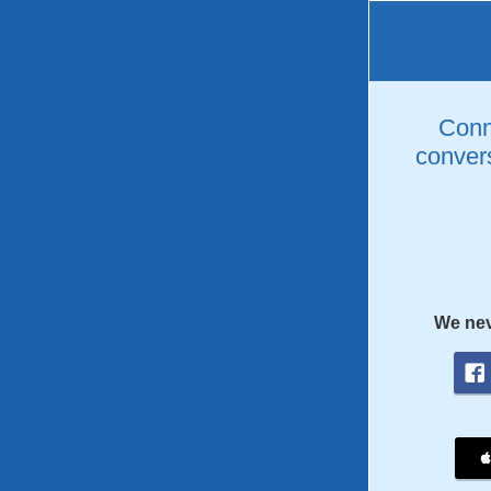
Conne
convers
We nev
