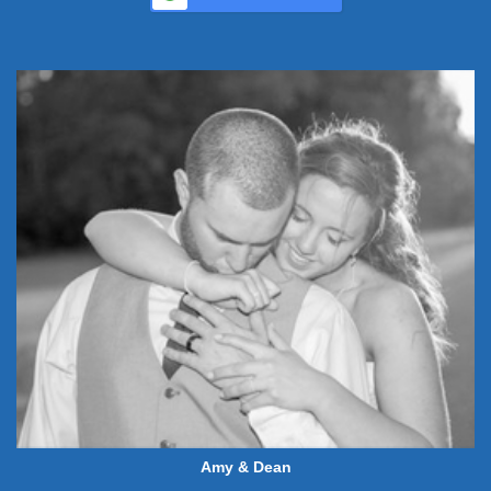
Amy & Dean