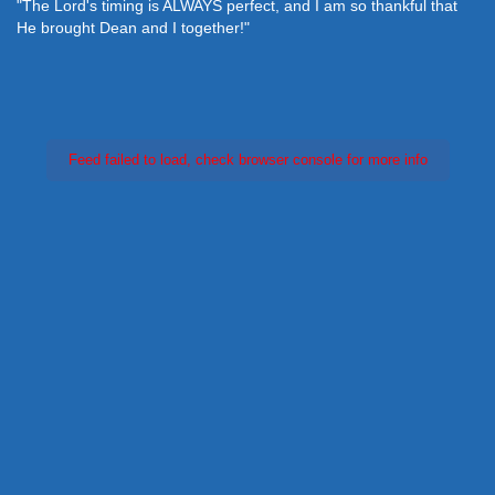
"The Lord's timing is ALWAYS perfect, and I am so thankful that
He brought Dean and I together!"
Feed failed to load, check browser console for more info