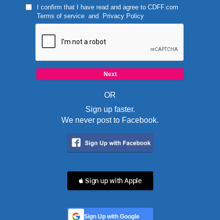
I confirm that I have read and agree to
CDFF.com
Terms of service
and
Privacy Policy
OR
Sign up faster.
We never post to Facebook.
 Sign up with Apple
Sign Up with Google