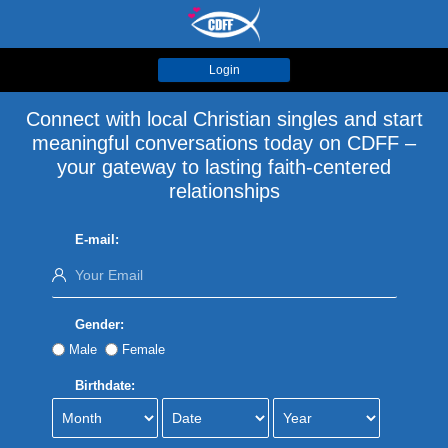
Login
Connect with local Christian singles and start
meaningful conversations today on CDFF –
your gateway to lasting faith-centered
relationships
E-mail:
Gender:
Male
Female
Birthdate: