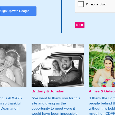
Sign Up with Google
Brittany & Jonatan
Aimee & Gide
ing is ALWAYS
"We want to thank you for this
"I thank the Lord 
m so thankful
site and giving us the
people behind t
 Dean and I
opportunity to meet were it
without this bol
would have been impossible
myself on CDFF 