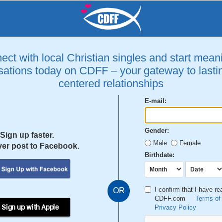
ct with local Christian singles and start mean
ations today on CDFF – your gateway to lastin
centered relationships
E-mail:
Gender:
Sign up faster.
Male
Female
er post to Facebook.
Birthdate:
I confirm that I have r
OR
CDFF.com
Terms of
 Sign up with Apple
Privacy Policy