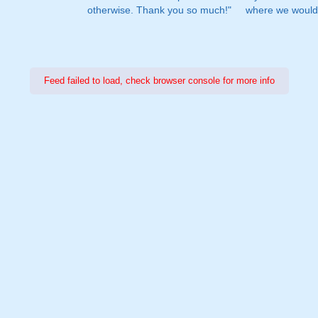
otherwise. Thank you so much!"
where we would 
Feed failed to load, check browser console for more info