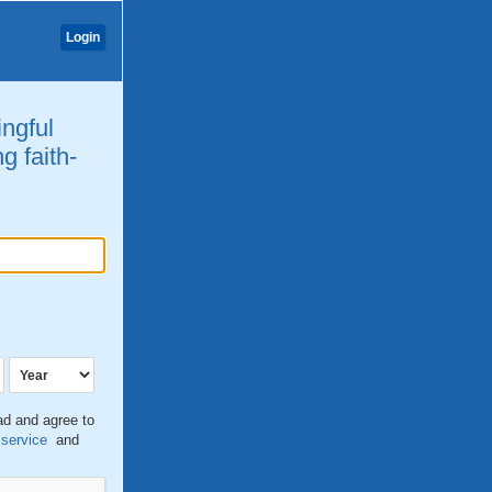
Login
ingful
g faith-
ead and agree to
 service
and