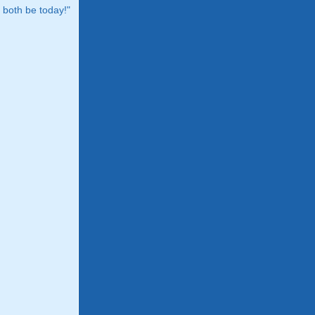
both be today!"