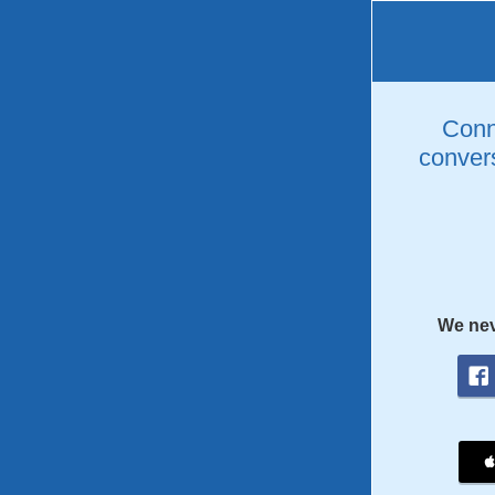
Conne
convers
We nev
