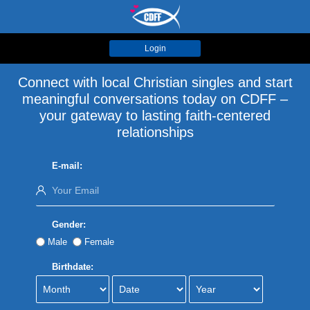
Login
Connect with local Christian singles and start
meaningful conversations today on CDFF –
your gateway to lasting faith-centered
relationships
E-mail:
Gender:
Male
Female
Birthdate: