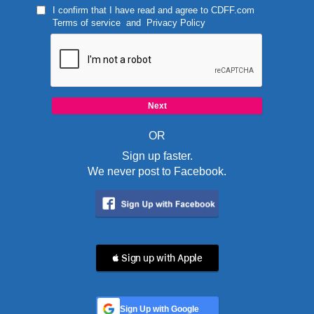
I confirm that I have read and agree to
CDFF.com
Terms of service
and
Privacy Policy
OR
Sign up faster.
We never post to Facebook.
 Sign up with Apple
Sign Up with Google