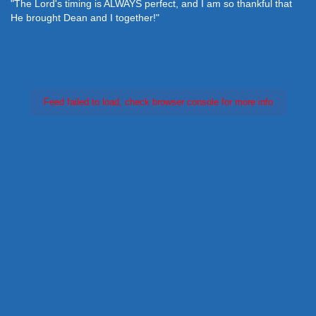
"The Lord's timing is ALWAYS perfect, and I am so thankful that
He brought Dean and I together!"
Feed failed to load, check browser console for more info