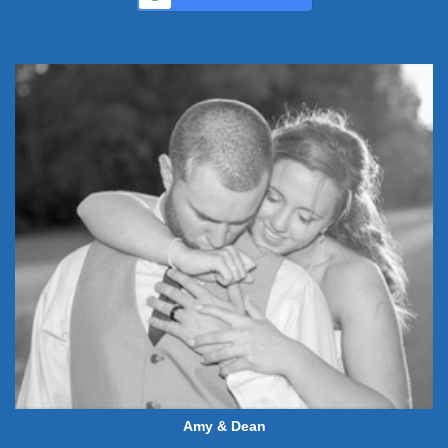
Amy & Dean