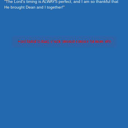
"The Lord's timing is ALWAYS perfect, and I am so thankful that
He brought Dean and I together!"
Feed failed to load, check browser console for more info