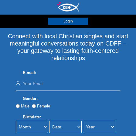
Login
Connect with local Christian singles and start
meaningful conversations today on CDFF –
your gateway to lasting faith-centered
relationships
E-mail:
Gender:
Male
Female
Birthdate: