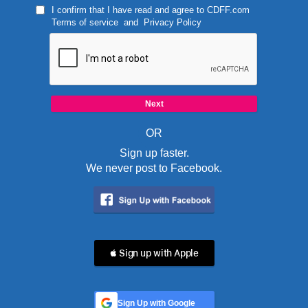
I confirm that I have read and agree to
CDFF.com
Terms of service
and
Privacy Policy
OR
Sign up faster.
We never post to Facebook.
 Sign up with Apple
Sign Up with Google