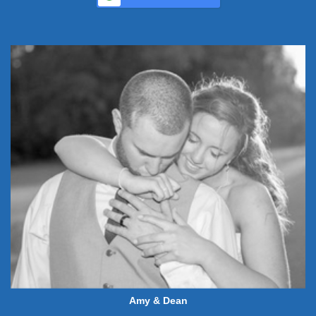
Amy & Dean