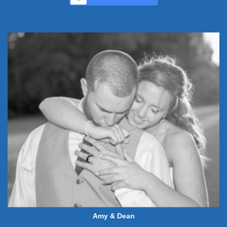
Amy & Dean