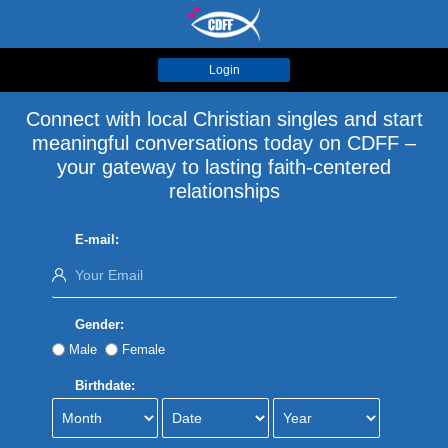
Login
Connect with local Christian singles and start
meaningful conversations today on CDFF –
your gateway to lasting faith-centered
relationships
E-mail:
Gender:
Male
Female
Birthdate: