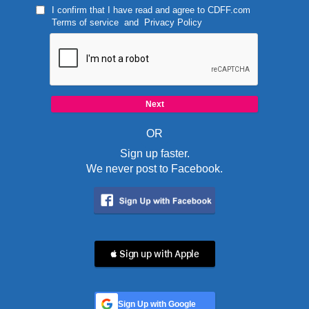
I confirm that I have read and agree to
CDFF.com
Terms of service
and
Privacy Policy
OR
Sign up faster.
We never post to Facebook.
 Sign up with Apple
Sign Up with Google