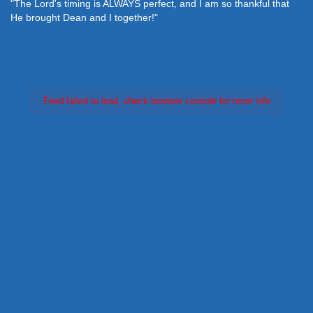
"The Lord's timing is ALWAYS perfect, and I am so thankful that
He brought Dean and I together!"
Feed failed to load, check browser console for more info