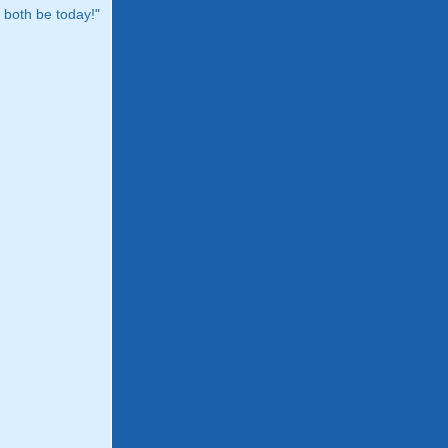
both be today!"