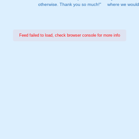
otherwise. Thank you so much!"
where we would 
Feed failed to load, check browser console for more info