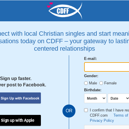
ct with local Christian singles and start mean
ations today on CDFF – your gateway to lastin
centered relationships
E-mail:
Gender:
Sign up faster.
Male
Female
er post to Facebook.
Birthdate:
I confirm that I have r
OR
CDFF.com
Terms of
 Sign up with Apple
Privacy Policy