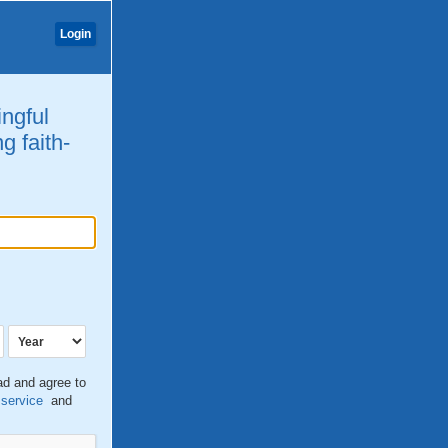
Login
ingful
g faith-
ead and agree to
 service
and