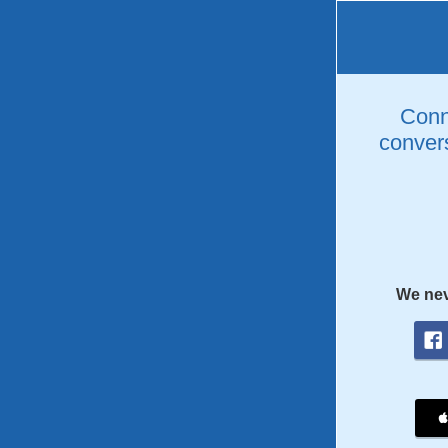
Conne
convers
We nev
