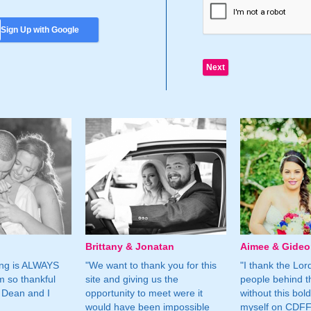
Sign Up with Google
Brittany & Jonatan
Aimee & Gide
ing is ALWAYS
"We want to thank you for this
"I thank the Lord 
m so thankful
site and giving us the
people behind t
 Dean and I
opportunity to meet were it
without this bol
would have been impossible
myself on CDFF 