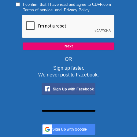
I confirm that I have read and agree to
CDFF.com
Terms of service
and
Privacy Policy
OR
Sign up faster.
We never post to Facebook.
Sign Up with Google