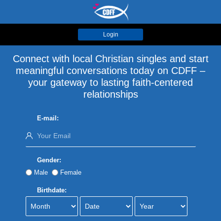
Login
Connect with local Christian singles and start
meaningful conversations today on CDFF –
your gateway to lasting faith-centered
relationships
E-mail:
Gender:
Male
Female
Birthdate: