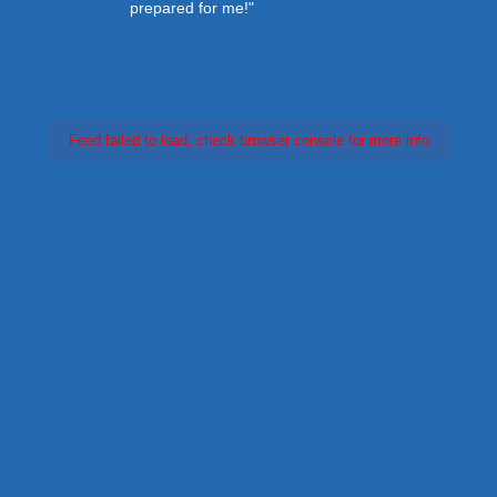
prepared for me!"
Feed failed to load, check browser console for more info