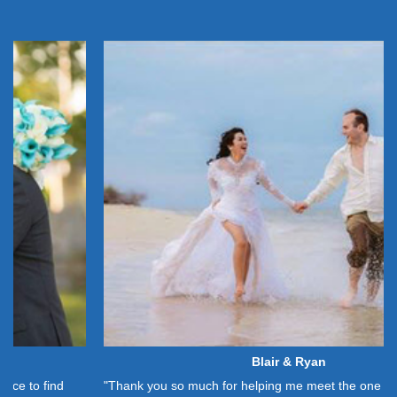
Blair & Ryan
"Thank you so much for helping me meet the one God had