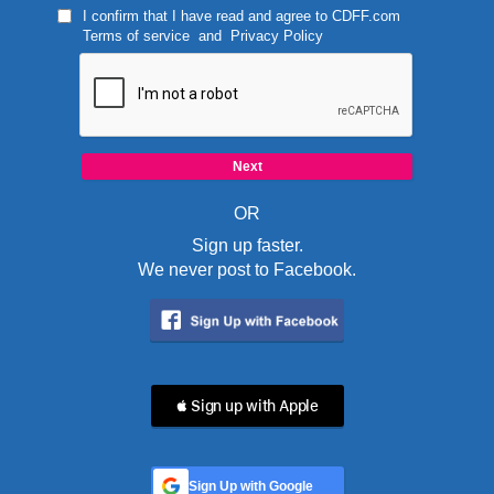
I confirm that I have read and agree to
CDFF.com
Terms of service
and
Privacy Policy
OR
Sign up faster.
We never post to Facebook.
 Sign up with Apple
Sign Up with Google