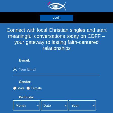
Login
Connect with local Christian singles and start
meaningful conversations today on CDFF –
your gateway to lasting faith-centered
relationships
E-mail:
Gender:
Male
Female
Birthdate: