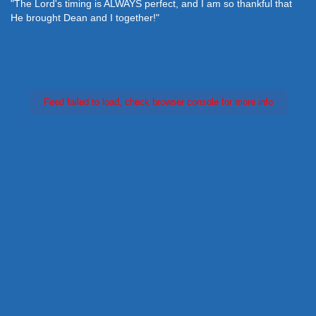
"The Lord's timing is ALWAYS perfect, and I am so thankful that
He brought Dean and I together!"
Feed failed to load, check browser console for more info