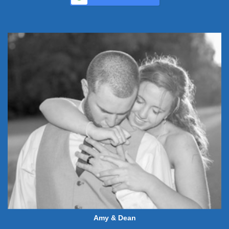
Amy & Dean