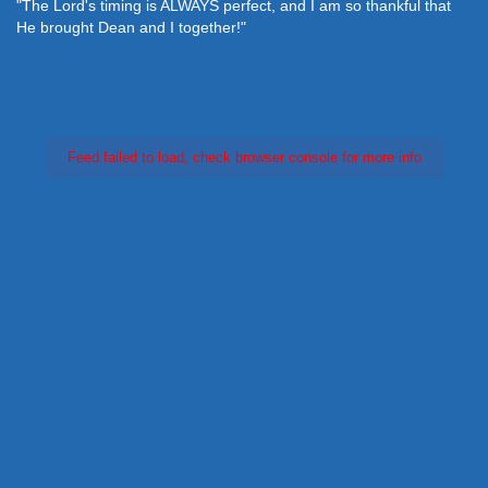
"The Lord's timing is ALWAYS perfect, and I am so thankful that
He brought Dean and I together!"
Feed failed to load, check browser console for more info