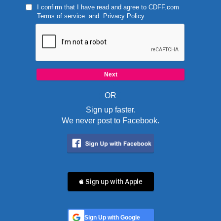
I confirm that I have read and agree to
CDFF.com
Terms of service
and
Privacy Policy
OR
Sign up faster.
We never post to Facebook.
 Sign up with Apple
Sign Up with Google