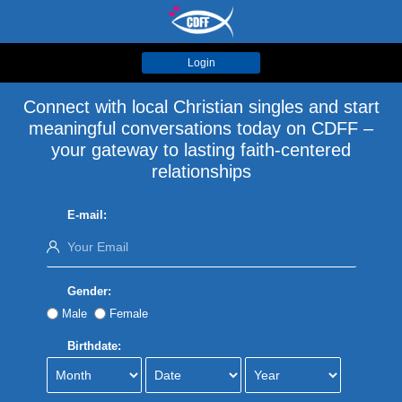
Login
Connect with local Christian singles and start
meaningful conversations today on CDFF –
your gateway to lasting faith-centered
relationships
E-mail:
Gender:
Male
Female
Birthdate: