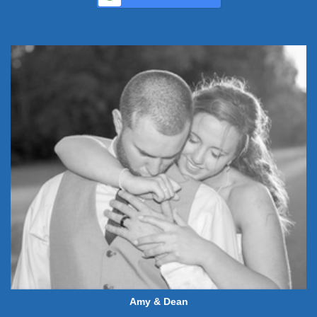
Amy & Dean